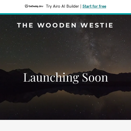
Try Airo AI Builder
|
Start for free
THE WOODEN WESTIE
Launching Soon