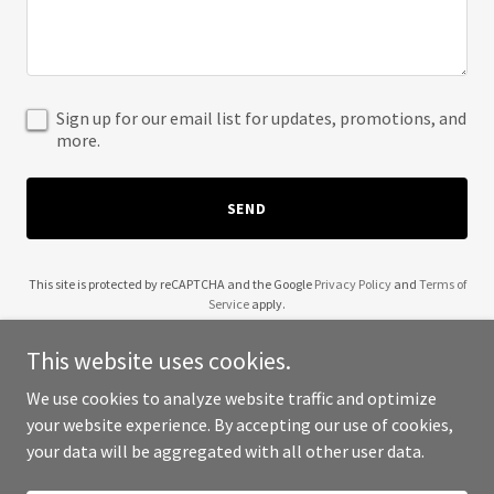
Sign up for our email list for updates, promotions, and
more.
SEND
This site is protected by reCAPTCHA and the Google
Privacy Policy
and
Terms of
Service
apply.
This website uses cookies.
We use cookies to analyze website traffic and optimize
your website experience. By accepting our use of cookies,
Copyright © 2025 the wooden westie - All Rights Reserved.
your data will be aggregated with all other user data.
Powered by