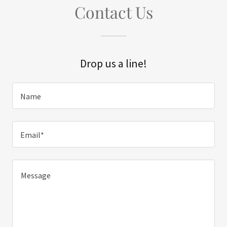
Contact Us
Drop us a line!
Name
Email*